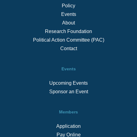
Policy
Events
About
Research Foundation
Political Action Committee (PAC)
Contact
Events
Upcoming Events
Sponsor an Event
Members
Application
Pay Online