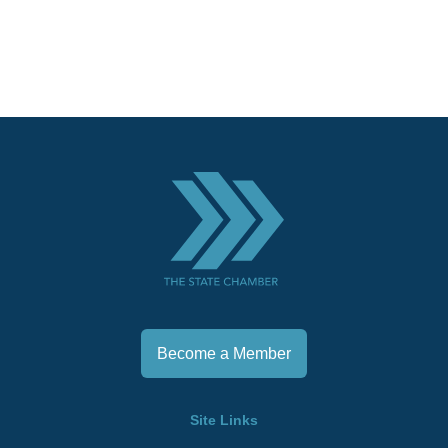
Become a Member
Site Links