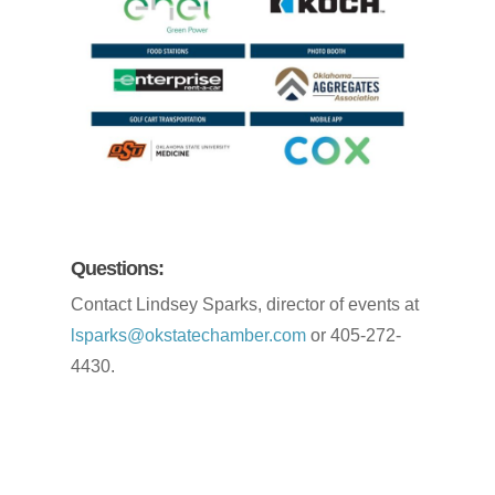
Questions:
Contact Lindsey Sparks, director of events at
lsparks@okstatechamber.com
or 405-272-
4430.