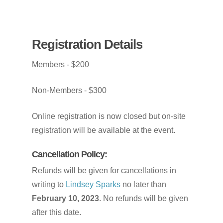
Registration
Details
Members
-
$200
Non-Members
-
$300
Online
registration
is
now
closed
but
on-site
registration
will
be
available
at
the
event.
Cancellation
Policy:
Refunds will be given for cancellations in
writing to
Lindsey Sparks
no later than
February 10, 2023
. No refunds will be given
after this date.