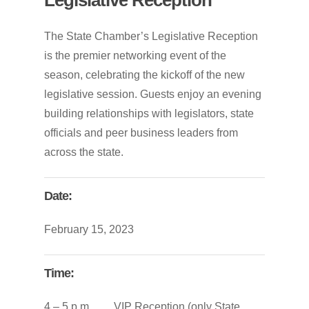
The State Chamber’s Legislative Reception
is the premier networking event of the
season, celebrating the kickoff of the new
legislative session. Guests enjoy an evening
building relationships with legislators, state
officials and peer business leaders from
across the state.
Date:
February 15, 2023
Time:
4 – 5 p.m. VIP Reception (only State