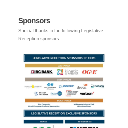
Sponsors
Special thanks to the following Legislative
Reception sponsors: