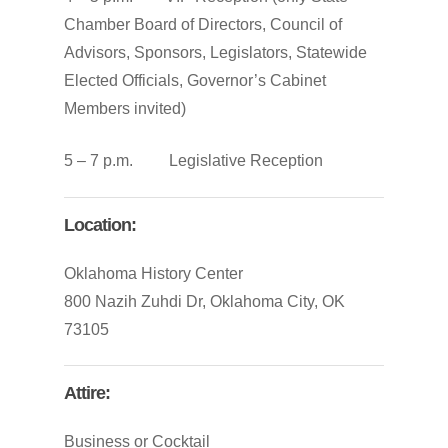
Chamber Board of Directors, Council of
Advisors, Sponsors, Legislators, Statewide
Elected Officials, Governor’s Cabinet
Members invited)
5 – 7 p.m. Legislative Reception
Location:
Oklahoma History Center
800 Nazih Zuhdi Dr, Oklahoma City, OK
73105
Attire:
Business or Cocktail