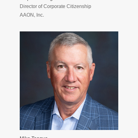
Director of Corporate Citizenship
AAON, Inc.