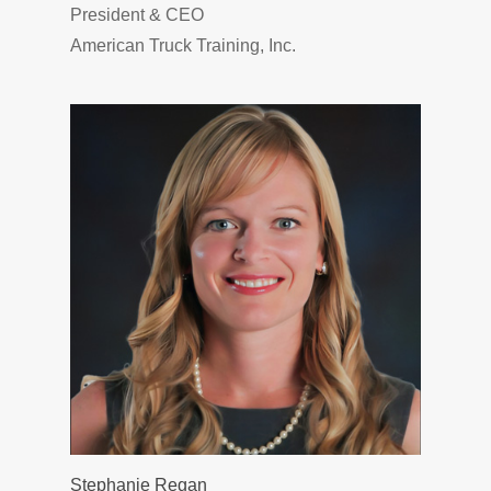
President & CEO
American Truck Training, Inc.
Stephanie Regan