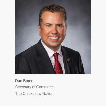
Dan Boren
Secretary of Commerce
The Chickasaw Nation