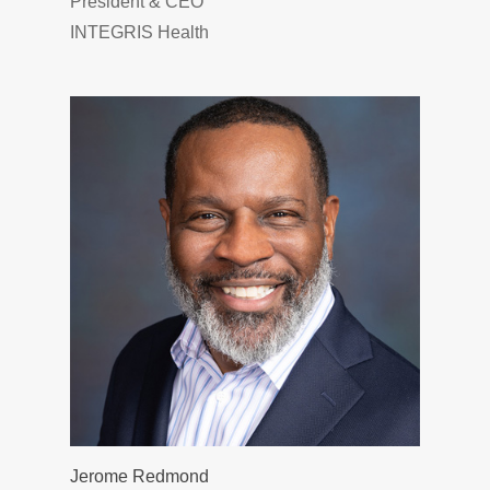
President & CEO
INTEGRIS Health
Jerome Redmond