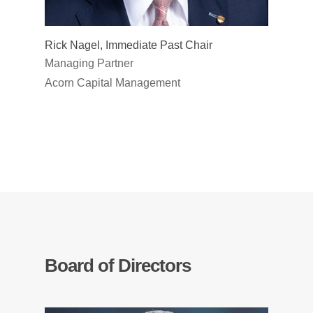
Rick Nagel, Immediate Past Chair
Managing Partner
Acorn Capital Management
Board of Directors