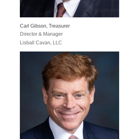
Carl Gibson, Treasurer
Director & Manager
Lisball Cavan, LLC