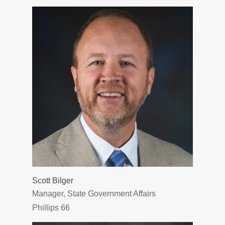
Scott Bilger
Manager, State Government Affairs
Phillips 66