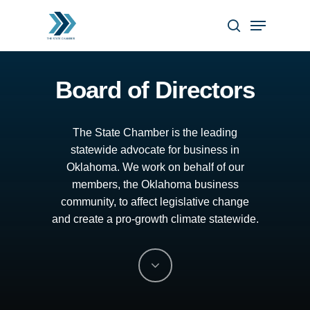
Skip
Menu
to
search
Close
main
Menu
content
Board of Directors
The
State
Chamber
is
the
leading
statewide
advocate
for
business
in
Oklahoma.
We
work
on
behalf
of
our
members,
the
Oklahoma
business
community,
to
affect
legislative
change
and
create
a
pro-growth
climate
statewide.