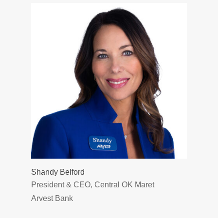
Shandy Belford
President & CEO, Central OK Maret
Arvest Bank