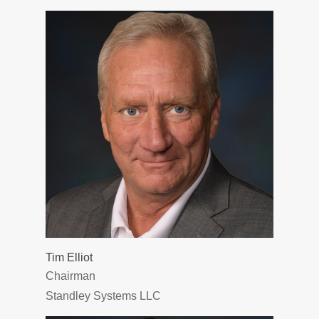
Tim Elliot
Chairman
Standley Systems LLC