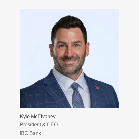
Kyle McElvaney
President & CEO
IBC Bank