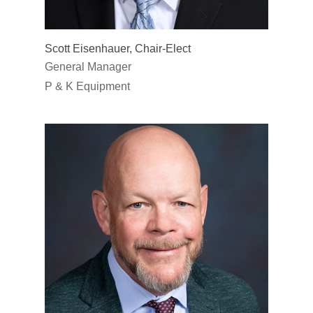
Scott Eisenhauer, Chair-Elect
General Manager
P & K Equipment