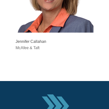
Jennifer Callahan
McAfee & Taft