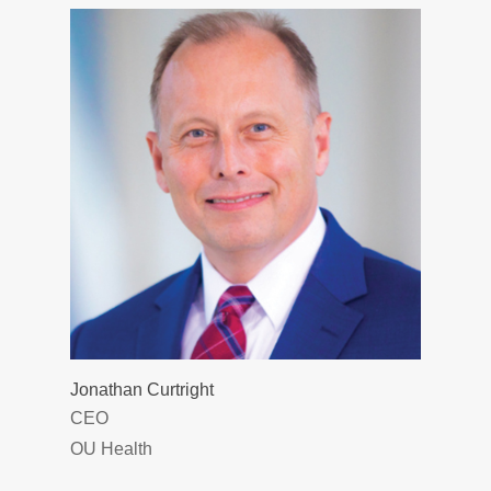
Jonathan Curtright
CEO
OU Health