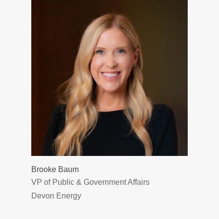
Brooke Baum
VP of Public & Government Affairs
Devon Energy