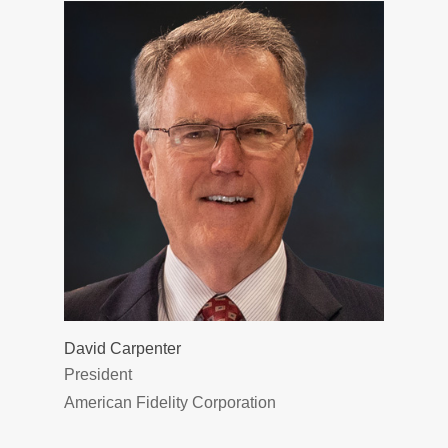
David Carpenter
President
American Fidelity Corporation