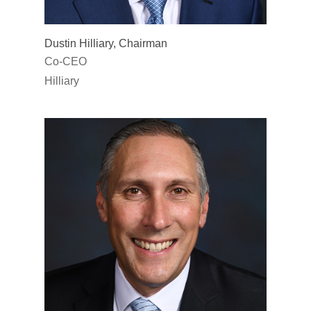
Dustin Hilliary, Chairman
Co-CEO
Hilliary