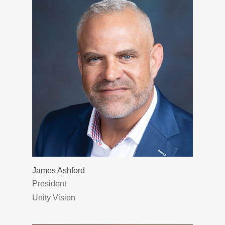
James Ashford
President
Unity Vision