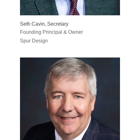
Seth Cavin, Secretary
Founding Principal & Owner
Spur Design