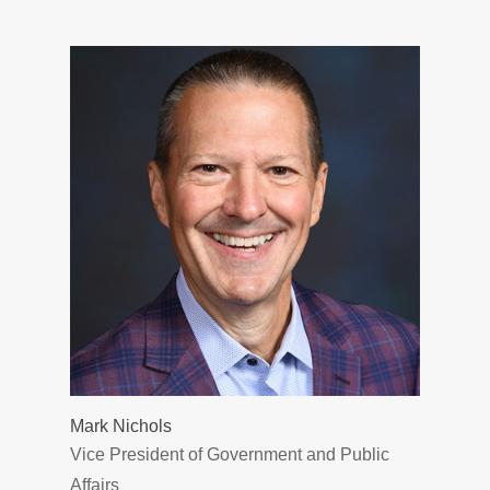
Mark Nichols
Vice President of Government and Public
Affairs