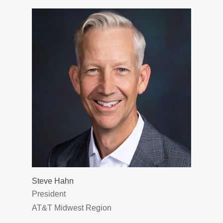
Steve Hahn
President
AT&T Midwest Region