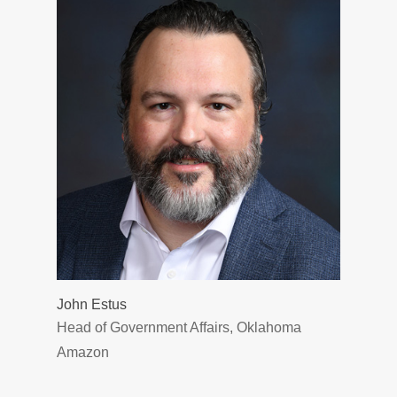
John Estus
Head of Government Affairs, Oklahoma
Amazon