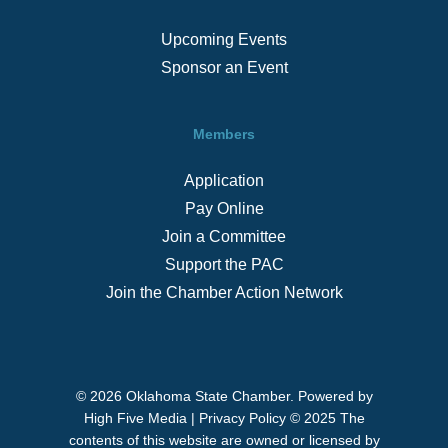
Upcoming Events
Sponsor an Event
Members
Application
Pay Online
Join a Committee
Support the PAC
Join the Chamber Action Network
© 2026 Oklahoma State Chamber. Powered by
High Five Media
|
Privacy Policy
© 2025 The
contents of this website are owned or licensed by