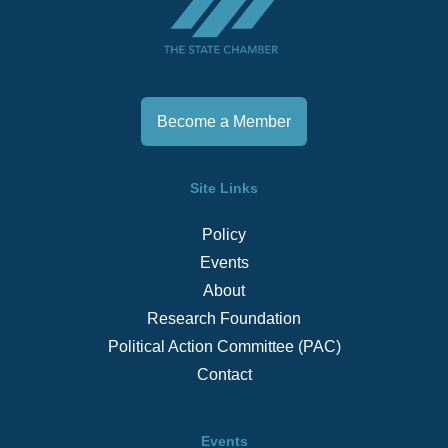
Become a Member
Site Links
Policy
Events
About
Research Foundation
Political Action Committee (PAC)
Contact
Events