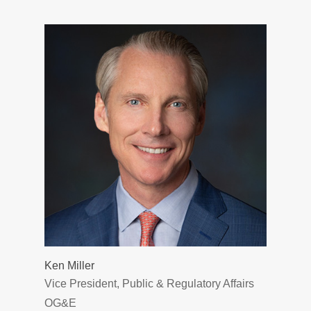
Ken Miller
Vice President, Public & Regulatory Affairs
OG&E