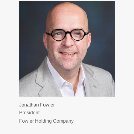
Jonathan Fowler
President
Fowler Holding Company