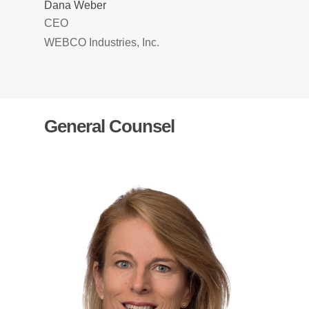
Dana Weber
CEO
WEBCO Industries, Inc.
General Counsel