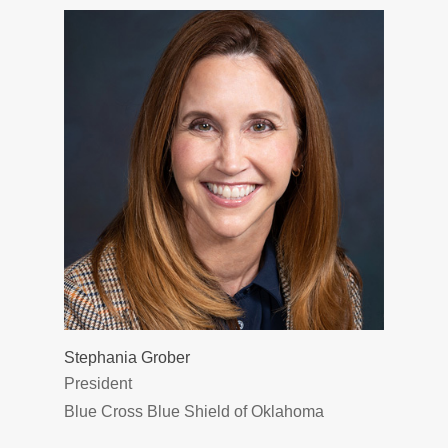
Stephania Grober
President
Blue Cross Blue Shield of Oklahoma