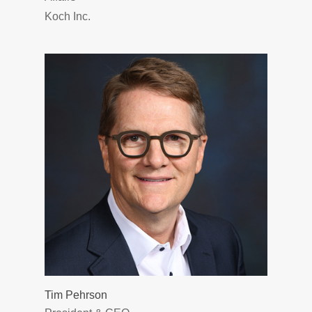
Koch Inc.
Tim Pehrson