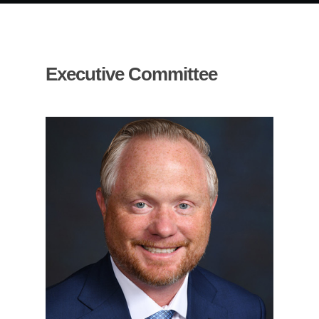
Executive Committee