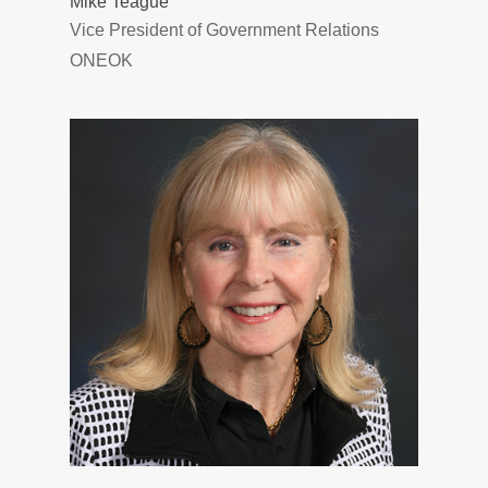
Mike Teague
Vice President of Government Relations
ONEOK