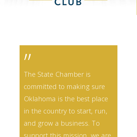
”
The State Chamber is
committed to making sure
Oklahoma is the best place
in the country to start, run,
and grow a business. To
support this mission, we are