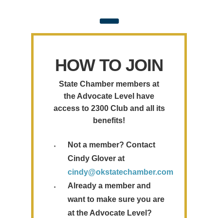
HOW TO JOIN
State Chamber members at
the Advocate Level have
access to 2300 Club and all its
benefits!
Not a member? Contact
Cindy Glover at
cindy@okstatechamber.com
Already a member and
want to make sure you are
at the Advocate Level?