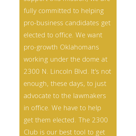
fully committed to helping
pro-business candidates get
elected to office. We want
pro-growth Oklahomans
working under the dome at
2300 N. Lincoln Blvd. It’s not
enough, these days, to just
advocate to the lawmakers
in office. We have to help
get them elected. The 2300
Club is our best tool to get