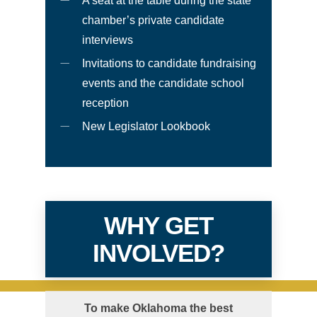
A seat at the table during the state
chamber’s private candidate
interviews
Invitations to candidate fundraising
events and the candidate school
reception
New Legislator Lookbook
WHY GET
INVOLVED?
To make Oklahoma the best