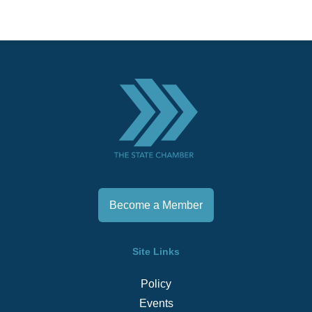
Become a Member
Site Links
Policy
Events