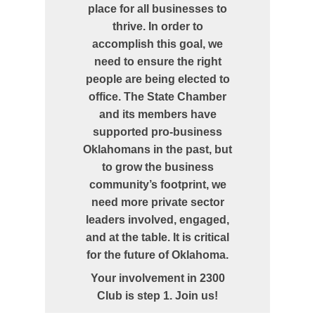
place for all businesses to
thrive. In order to
accomplish this goal, we
need to ensure the right
people are being elected to
office. The State Chamber
and its members have
supported pro-business
Oklahomans in the past, but
to grow the business
community’s footprint, we
need more private sector
leaders involved, engaged,
and at the table. It is critical
for the future of Oklahoma.
Your involvement in 2300
Club is step 1. Join us!