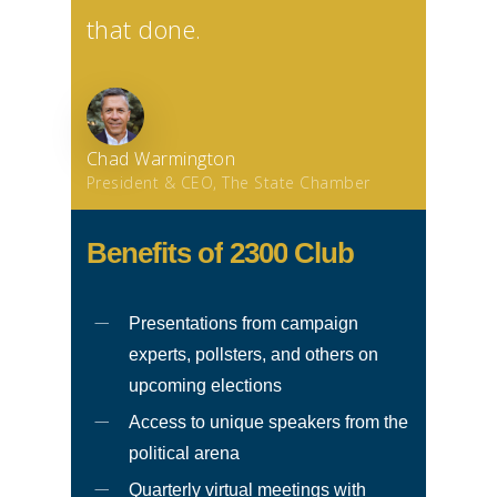
that done.
Chad Warmington
President & CEO, The State Chamber
Benefits
of
2300
Club
Presentations from campaign
experts, pollsters, and others on
upcoming elections
Access to unique speakers from the
political arena
Quarterly virtual meetings with