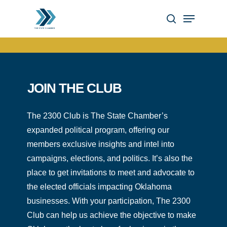
Skip
Menu
to
search
Close
main
Menu
content
JOIN THE CLUB
The 2300 Club is The State Chamber’s
expanded political program, offering our
members exclusive insights and intel into
campaigns, elections, and politics. It’s also the
place to get invitations to meet and advocate to
the elected officials impacting Oklahoma
businesses. With your participation, The 2300
Club can help us achieve the objective to make