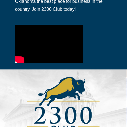
Oklahoma the best place for business in the
country. Join 2300 Club today!