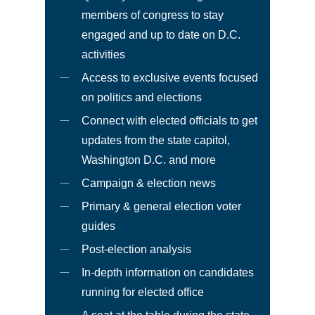
members of congress to stay
engaged and up to date on D.C.
activities
Access to exclusive events focused
on politics and elections
Connect with elected officials to get
updates from the state capitol,
Washington D.C. and more
Campaign & election news
Primary & general election voter
guides
Post-election analysis
In-depth information on candidates
running for elected office