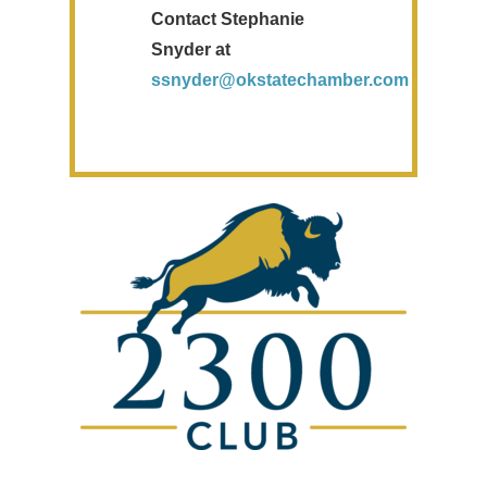
Contact Stephanie
Snyder at
ssnyder@okstatechamber.com