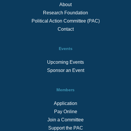
About
Research Foundation
Political Action Committee (PAC)
Contact
Events
Upcoming Events
Sponsor an Event
Members
Application
Pay Online
Join a Committee
Support the PAC