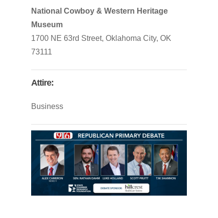
National Cowboy & Western Heritage
Museum
1700 NE 63
rd
Street, Oklahoma City, OK
73111
Attire:
Business