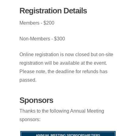
Registration
Details
Members
-
$200
Non-Members
-
$300
Online
registration
is
now
closed
but
on-site
registration
will
be
available
at
the
event.
Please
note,
the
deadline
for
refunds
has
passed.
Sponsors
Thanks to the following Annual Meeting
sponsors: