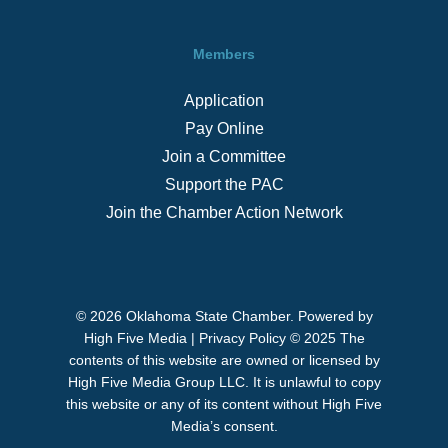
Members
Application
Pay Online
Join a Committee
Support the PAC
Join the Chamber Action Network
© 2026 Oklahoma State Chamber. Powered by
High Five Media
|
Privacy Policy
© 2025 The
contents of this website are owned or licensed by
High Five Media Group LLC. It is unlawful to copy
this website or any of its content without High Five
Media’s consent.