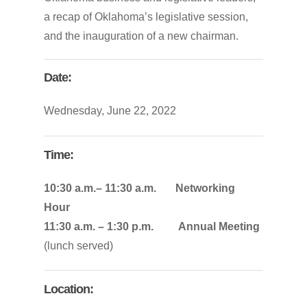
a
recap
of
Oklahoma’s
legislative
session,
and
the
inauguration
of
a
new
chairman.
Date:
Wednesday, June 22, 2022
Time:
10:30 a.m.– 11:30 a.m. Networking
Hour
11:30 a.m. – 1:30 p.m. Annual Meeting
(lunch served)
Location: