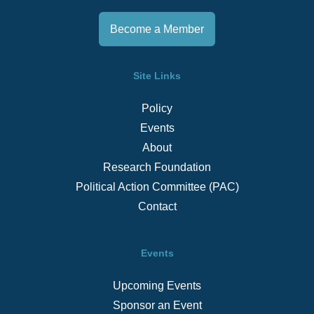
Become a Member
Site Links
Policy
Events
About
Research Foundation
Political Action Committee (PAC)
Contact
Events
Upcoming Events
Sponsor an Event