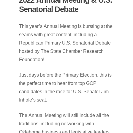
Senatorial
Debate
This
year’s
Annual
Meeting
is
bursting
at
the
seams
with
great
content,
including
a
Republican
Primary
U.S.
Senatorial
Debate
hosted
by
The
State
Chamber
Research
Foundation!
Just
days
before
the
Primary
Election,
this
is
the
perfect
time
to
hear
from
top
GOP
candidates
in
the
race
for
U.S.
Senator
Jim
Inhofe’s
seat.
The
Annual
Meeting
will
still
include
all
the
traditions,
including
networking
with
Oklahoma
business
and
legislative
leaders,