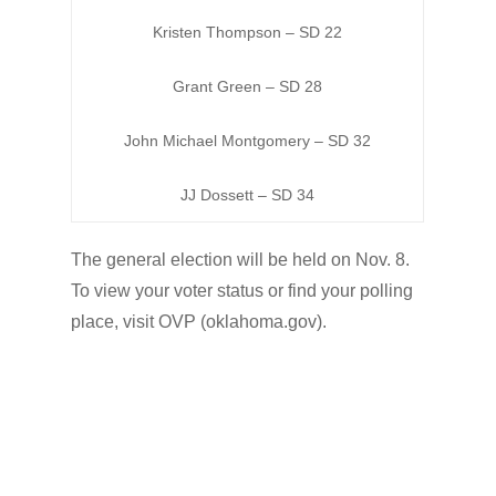
Kristen Thompson – SD 22
Grant Green – SD 28
John Michael Montgomery – SD 32
JJ Dossett – SD 34
The general election will be held on Nov. 8.
To view your voter status or find your polling
place, visit OVP (oklahoma.gov).