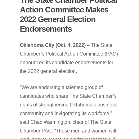
Action
Committee
Makes
2022
General
Election
Endorsements
Oklahoma City (Oct. 4, 2022) –
The State
Chamber’s Political Action Committee (PAC)
announced its candidate endorsements for
the 2022 general election.
“We are endorsing a talented group of
candidates who share The State Chamber’s
goals of strengthening Oklahoma’s business
community and invigorating its workforce,”
said Chad Warmington, chair of The State
Chamber PAC. “These men and women will