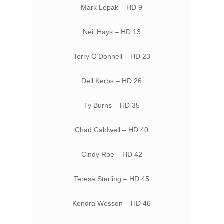
Mark Lepak – HD 9
Neil Hays – HD 13
Terry O’Donnell – HD 23
Dell Kerbs – HD 26
Ty Burns – HD 35
Chad Caldwell – HD 40
Cindy Roe – HD 42
Teresa Sterling – HD 45
Kendra Wesson – HD 46