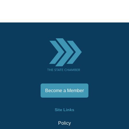
Become a Member
Site Links
Policy