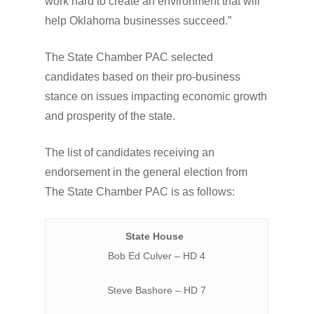
work hard to create an environment that will
help Oklahoma businesses succeed.”
The State Chamber PAC selected
candidates based on their pro-business
stance on issues impacting economic growth
and prosperity of the state.
The list of candidates receiving an
endorsement in the general election from
The State Chamber PAC is as follows:
State House
Bob Ed Culver – HD 4
Steve Bashore – HD 7