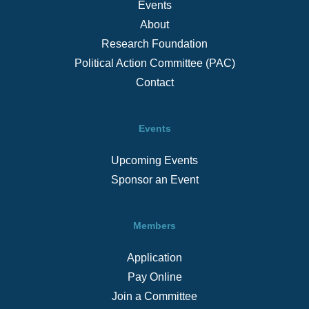
Events
About
Research Foundation
Political Action Committee (PAC)
Contact
Events
Upcoming Events
Sponsor an Event
Members
Application
Pay Online
Join a Committee