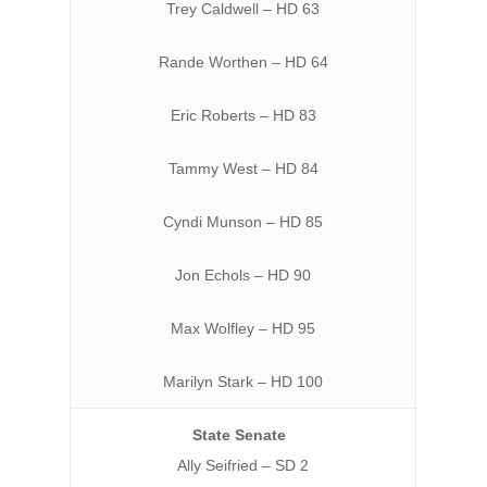
Trey Caldwell – HD 63
Rande Worthen – HD 64
Eric Roberts – HD 83
Tammy West – HD 84
Cyndi Munson – HD 85
Jon Echols – HD 90
Max Wolfley – HD 95
Marilyn Stark – HD 100
State Senate
Ally Seifried – SD 2