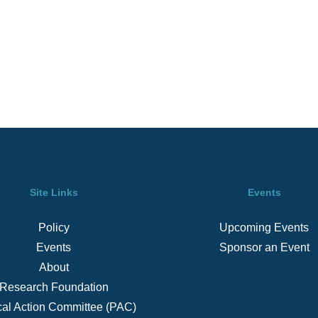
Site Links
Events
Policy
Upcoming Events
Events
Sponsor an Event
About
Research Foundation
ical Action Committee (PAC)