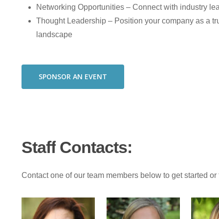
Networking Opportunities – Connect with industry lead
Thought Leadership – Position your company as a tr
landscape
SPONSOR AN EVENT
Staff
Contacts:
Contact one of our team members below to get started or 