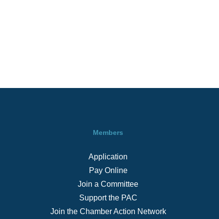
Members
Application
Pay Online
Join a Committee
Support the PAC
Join the Chamber Action Network