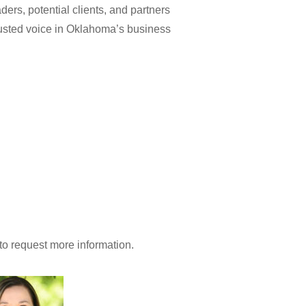
ers, potential clients, and partners
usted voice in Oklahoma’s business
to request more information.