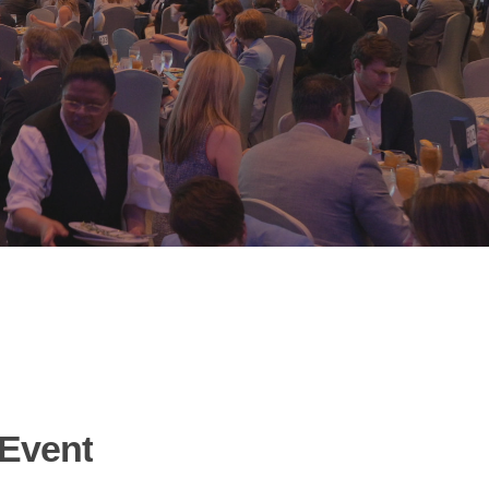
Event