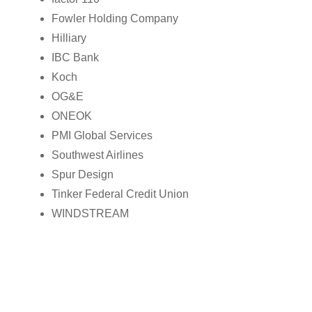
Fowler Holding Company
Hilliary
IBC Bank
Koch
OG&E
ONEOK
PMI Global Services
Southwest Airlines
Spur Design
Tinker Federal Credit Union
WINDSTREAM