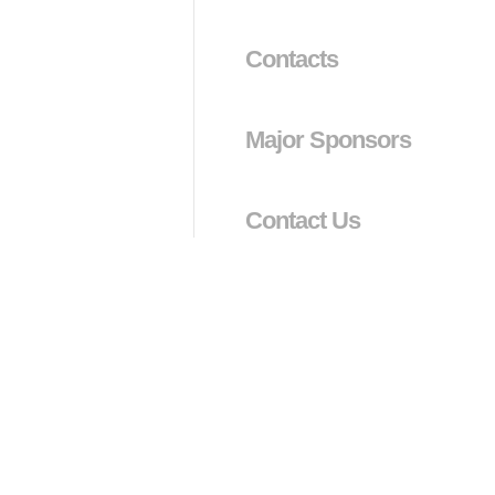
Contacts
Major Sponsors
Contact Us