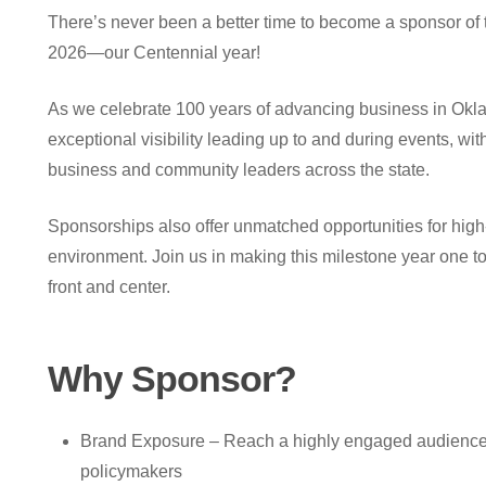
There’s never been a better time to become a sponsor of
2026—our Centennial year!
As we celebrate 100 years of advancing business in Okla
exceptional visibility leading up to and during events, wit
business and community leaders across the state.
Sponsorships also offer unmatched opportunities for high
environment. Join us in making this milestone year one 
front and center.
Why
Sponsor?
Brand Exposure – Reach a highly engaged audience 
policymakers