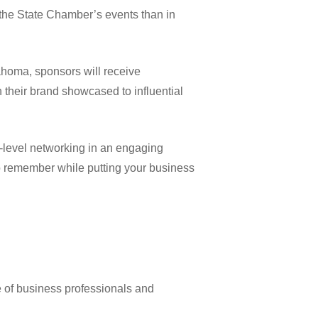
 the State Chamber’s events than in
homa, sponsors will receive
h their brand showcased to influential
-level networking in an engaging
to remember while putting your business
of business professionals and