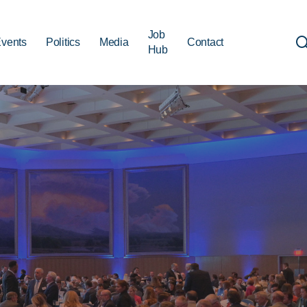
Job
vents
Politics
Media
Contact
Hub