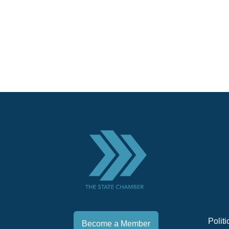
Polit
Become a Member