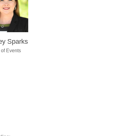
ey Sparks
 of Events