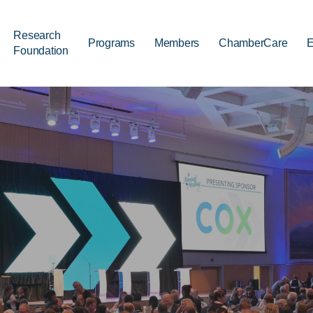
Research
Programs
Members
ChamberCare
E
Foundation