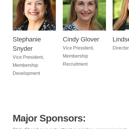
Stephanie
Cindy Glover
Linds
Snyder
Vice President,
Director
Membership
Vice President,
Recruitment
Membership
Development
Major
Sponsors: