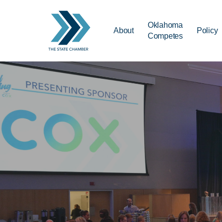
Skip
to
Oklahoma
About
Policy
main
Competes
content