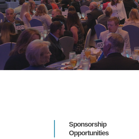
Hit enter to search or ESC to close
Sponsorship
Opportunities