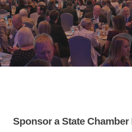
Sponsor
a
State
Chamber