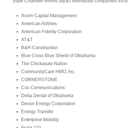
State Chamber events attract exemplary companies inclu
Acorn Capital Management
American Airlines
American Fidelity Corporation
AT&T
B&H Construction
Blue Cross Blue Shield of Oklahoma
The Chickasaw Nation
CommunityCare HMO, Inc.
CORNERSTONE
Cox Communications
Delta Dental of Oklahoma
Devon Energy Corporation
Energy Transfer
Enterprise Mobility
factor 110