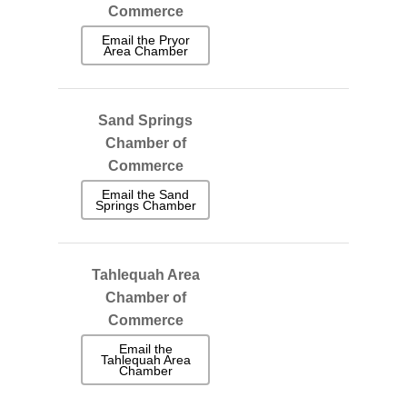
Commerce
Email the Pryor
Area Chamber
Sand Springs
Chamber of
Commerce
Email the Sand
Springs Chamber
Tahlequah Area
Chamber of
Commerce
Email the
Tahlequah Area
Chamber