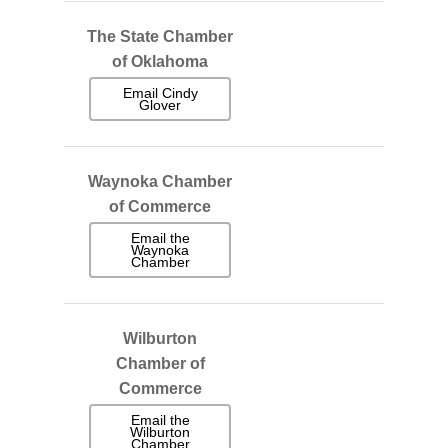
The State Chamber
of Oklahoma
Email Cindy
Glover
Waynoka Chamber
of Commerce
Email the
Waynoka
Chamber
Wilburton
Chamber of
Commerce
Email the
Wilburton
Chamber