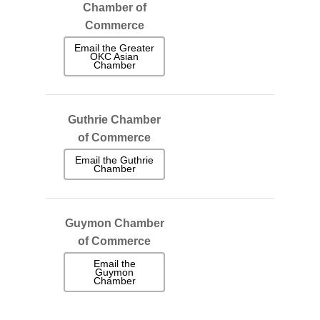
Chamber of
Commerce
Email the Greater
OKC Asian
Chamber
Guthrie Chamber
of Commerce
Email the Guthrie
Chamber
Guymon Chamber
of Commerce
Email the
Guymon
Chamber