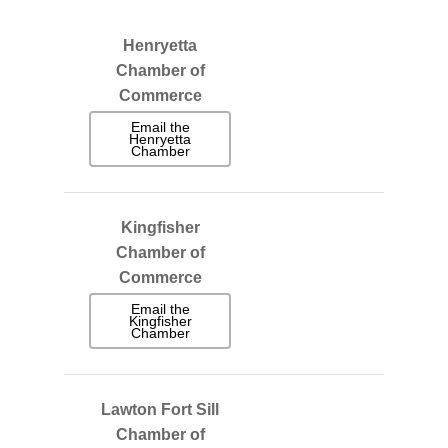
Henryetta
Chamber of
Commerce
Email the
Henryetta
Chamber
Kingfisher
Chamber of
Commerce
Email the
Kingfisher
Chamber
Lawton Fort Sill
Chamber of