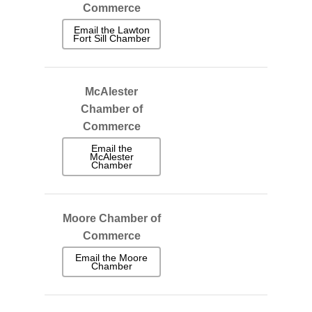
Commerce
Email the Lawton
Fort Sill Chamber
McAlester
Chamber of
Commerce
Email the
McAlester
Chamber
Moore Chamber of
Commerce
Email the Moore
Chamber