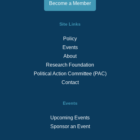
Become a Member
Site Links
Policy
Events
About
Research Foundation
Political Action Committee (PAC)
Contact
Events
Upcoming Events
Sponsor an Event