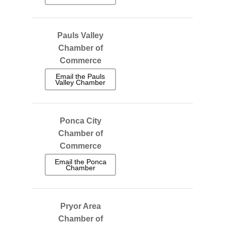
Pauls Valley
Chamber of
Commerce
Email the Pauls
Valley Chamber
Ponca City
Chamber of
Commerce
Email the Ponca
Chamber
Pryor Area
Chamber of