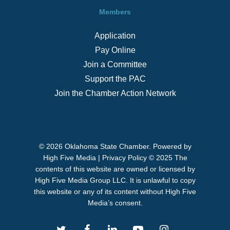
Members
Application
Pay Online
Join a Committee
Support the PAC
Join the Chamber Action Network
© 2026 Oklahoma State Chamber. Powered by
High Five Media
|
Privacy Policy
© 2025 The
contents of this website are owned or licensed by
High Five Media Group LLC. It is unlawful to copy
this website or any of its content without High Five
Media’s consent.
twitter
facebook
linkedin
youtube
instagram