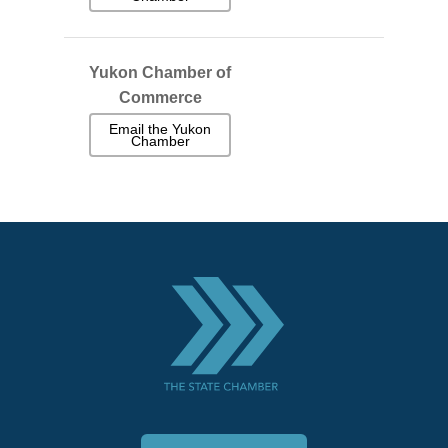
Yukon Chamber of
Commerce
Email the Yukon
Chamber