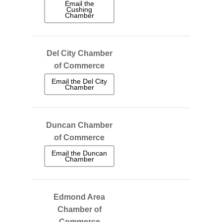
Email the
Cushing
Chamber
Del City Chamber
of Commerce
Email the Del City
Chamber
Duncan Chamber
of Commerce
Email the Duncan
Chamber
Edmond Area
Chamber of
Commerce