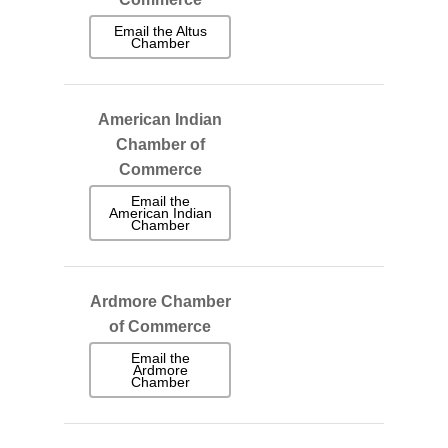
Email the Altus
Chamber
American Indian
Chamber of
Commerce
Email the
American Indian
Chamber
Ardmore Chamber
of Commerce
Email the
Ardmore
Chamber