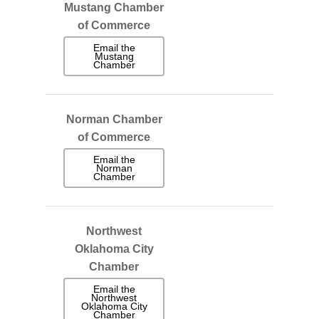
Mustang Chamber
of Commerce
Email the
Mustang
Chamber
Norman Chamber
of Commerce
Email the
Norman
Chamber
Northwest
Oklahoma City
Chamber
Email the
Northwest
Oklahoma City
Chamber