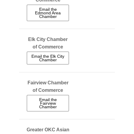
Email the
Edmond Area
Chamber
Elk City Chamber
of Commerce
Email the Elk City
Chamber
Fairview Chamber
of Commerce
Email the
Fairview
Chamber
Greater OKC Asian