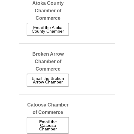
Atoka County
Chamber of
Commerce
Email the Atoka
County Chamber
Broken Arrow
Chamber of
Commerce
Email the Broken
Arrow Chamber
Catoosa Chamber
of Commerce
Email the
Catoosa
Chamber