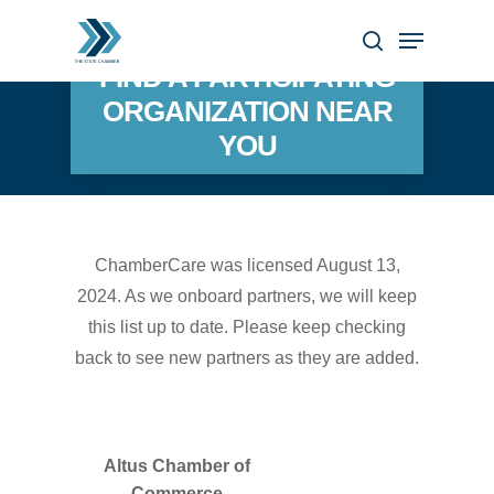
Skip
Menu
to
search
Close
FIND A PARTICIPATING
main
Menu
ORGANIZATION NEAR
content
YOU
ChamberCare was licensed August 13,
2024. As we onboard partners, we will keep
this list up to date. Please keep checking
back to see new partners as they are added.
Altus Chamber of
Commerce