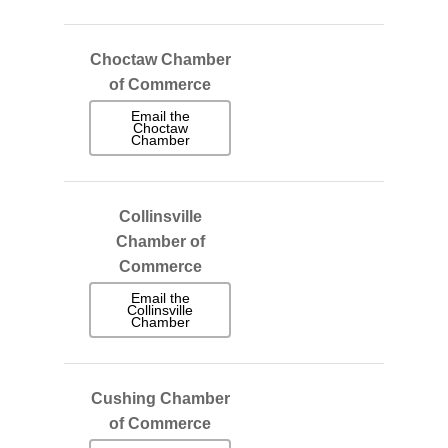
Choctaw Chamber
of Commerce
Email the
Choctaw
Chamber
Collinsville
Chamber of
Commerce
Email the
Collinsville
Chamber
Cushing Chamber
of Commerce