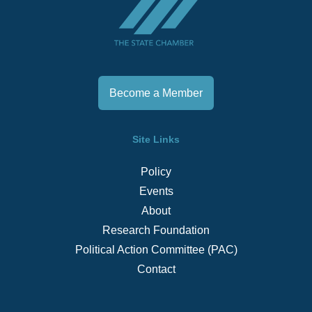
Become a Member
Site Links
Policy
Events
About
Research Foundation
Political Action Committee (PAC)
Contact