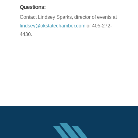
Questions:
Contact Lindsey Sparks, director of events at
lindsey@okstatechamber.com
or 405-272-
4430.