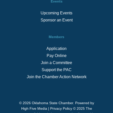
Events
Upcoming Events
Sponsor an Event
Members
Application
Pay Online
Join a Committee
Support the PAC
Join the Chamber Action Network
© 2026 Oklahoma State Chamber. Powered by
High Five Media
|
Privacy Policy
© 2025 The