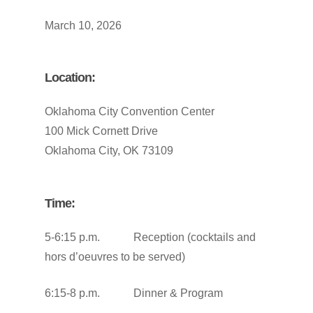
March 10, 2026
Location:
Oklahoma City Convention Center
100 Mick Cornett Drive
Oklahoma City, OK 73109
Time:
5-6:15 p.m. Reception (cocktails and
hors d’oeuvres to be served)
6:15-8 p.m. Dinner & Program