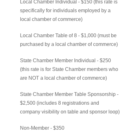
Local
Chamber
Individual
-
$150
(this
rate
is
specifically
for
individuals
employed
by
a
local
chamber
of
commerce)
Local
Chamber
Table
of
8
-
$1,000
(must
be
purchased
by
a
local
chamber
of
commerce)
State
Chamber
Member
Individual
-
$250
(this
rate
is
for
State
Chamber
members
who
are
NOT
a
local
chamber
of
commerce)
State
Chamber
Member
Table
Sponsorship
-
$2,500
(includes
8
registrations
and
company
visibility
on
table
and
sponsor
loop)
Non-Member
-
$350