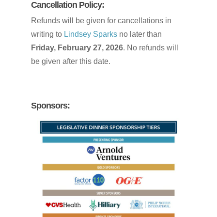
Cancellation
Policy:
Refunds will be given for cancellations in
writing to
Lindsey Sparks
no later than
Friday, February 27, 2026
. No refunds will
be given after this date.
Sponsors: