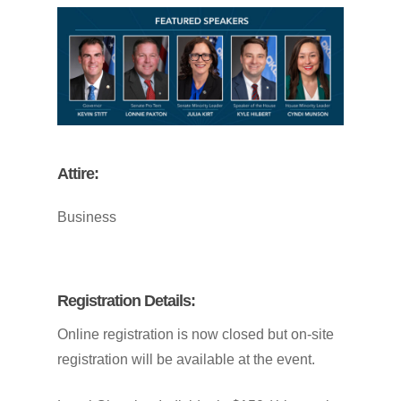
Attire:
Business
Registration
Details:
Online
registration
is
now
closed
but
on-site
registration
will
be
available
at
the
event.