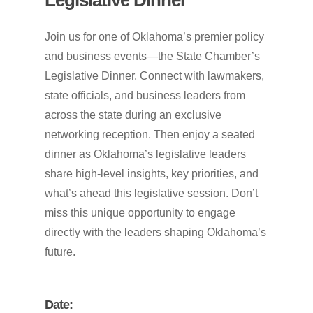
Join us for one of Oklahoma’s premier policy
and business events—the State Chamber’s
Legislative Dinner. Connect with lawmakers,
state officials, and business leaders from
across the state during an exclusive
networking reception. Then enjoy a seated
dinner as Oklahoma’s legislative leaders
share high-level insights, key priorities, and
what’s ahead this legislative session. Don’t
miss this unique opportunity to engage
directly with the leaders shaping Oklahoma’s
future.
Date: