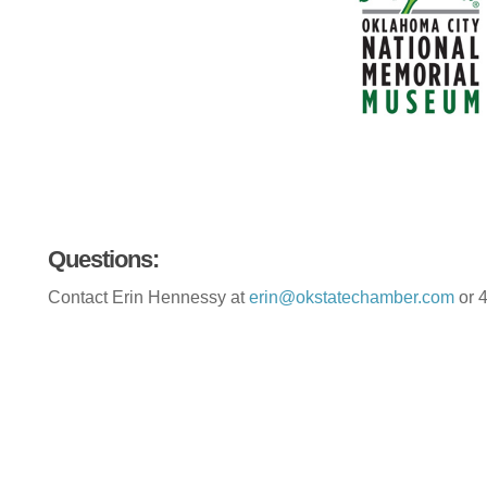
Questions:
Contact Erin Hennessy at
erin@okstatechamber.com
or 