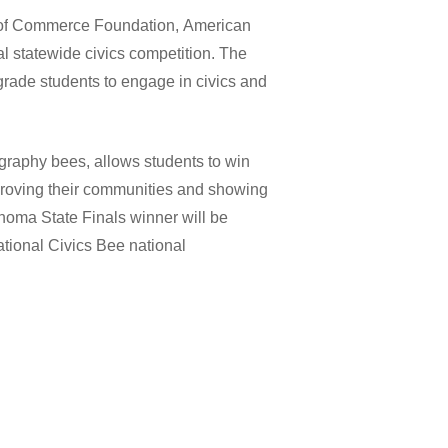
of
Commerce
Foundation,
American
al
statewide
civics
competition.
The
grade
students
to
engage
in
civics
and
graphy
bees,
allows
students
to
win
roving
their
communities
and
showing
ahoma
State
Finals
winner
will
be
tional
Civics
Bee
national