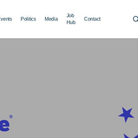
Job
vents
Politics
Media
Contact
Hub