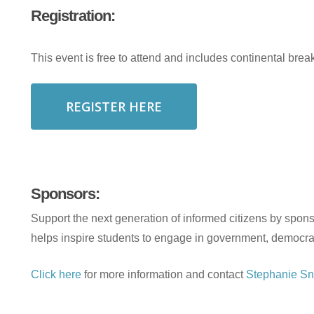
Registration:
This event is free to attend and includes continental break
REGISTER HERE
Sponsors:
Support the next generation of informed citizens by spons
helps inspire students to engage in government, democra
Click here
for more information and contact
Stephanie Sn