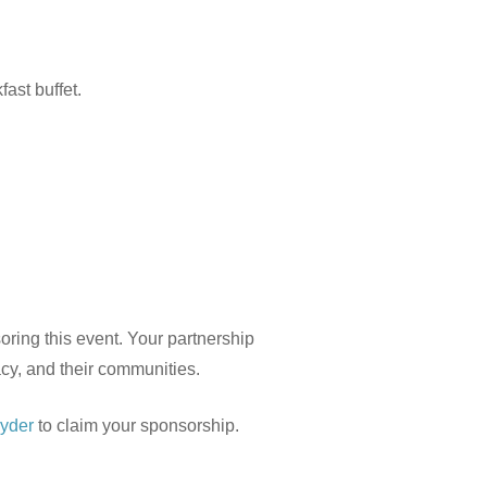
fast buffet.
oring this event. Your partnership
cy, and their communities.
yder
to claim your sponsorship.