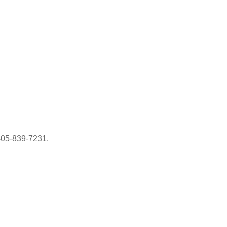
405-839-7231.