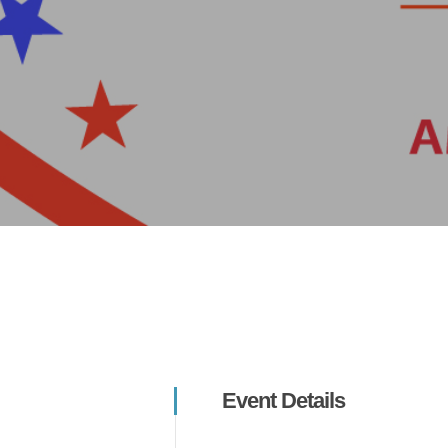
Hit enter to search or ESC to close
Event Details