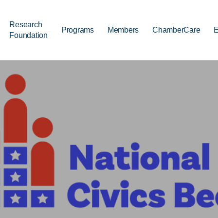
Research
Programs
Members
ChamberCare
E
Foundation