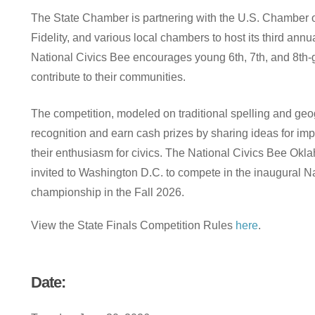
The
State
Chamber
is
partnering
with
the
U.S.
Chamber
Fidelity,
and
various
local
chambers
to
host
its
third
annu
National
Civics
Bee
encourages
young
6th,
7th,
and
8th-
contribute
to
their
communities.
The
competition,
modeled
on
traditional
spelling
and
geo
recognition
and
earn
cash
prizes
by
sharing
ideas
for
imp
their
enthusiasm
for
civics.
The
National
Civics
Bee
Okl
invited
to
Washington
D.C.
to
compete
in
the
inaugural
Na
championship
in
the
Fall
2026.
View the State Finals Competition Rules
here
.
Date: