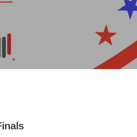
Finals