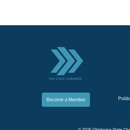
Polit
Become a Member
© 2026 Oklahoma State Ch