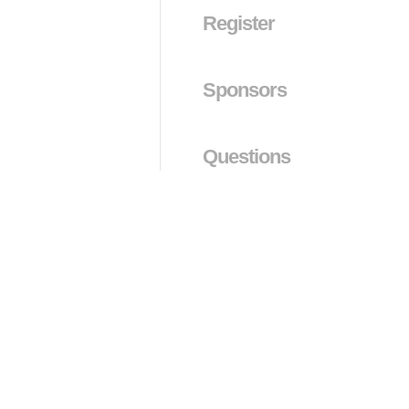
Register
Sponsors
Questions