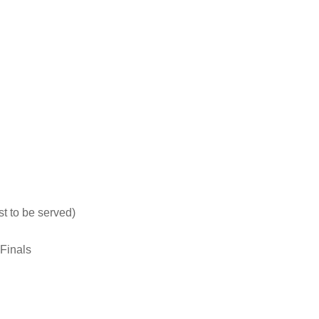
t to be served)
Finals