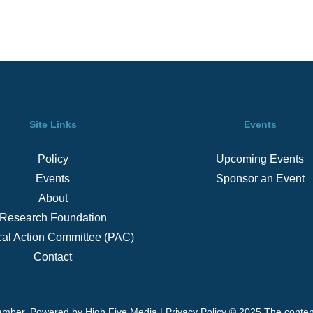
Site Links
Events
Policy
Upcoming Events
Events
Sponsor an Event
About
Research Foundation
ical Action Committee (PAC)
Contact
amber. Powered by
High Five Media
|
Privacy Policy
© 2025 The content