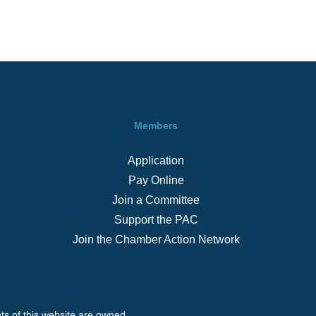
Members
Application
Pay Online
Join a Committee
Support the PAC
Join the Chamber Action Network
s of this website are owned