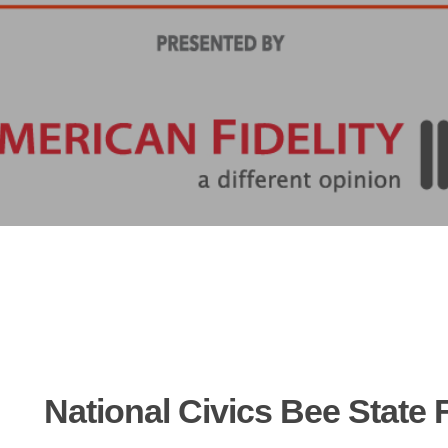
National
Civics
Bee
State