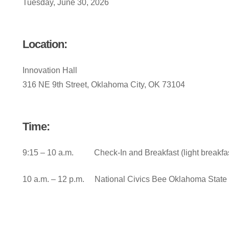
Tuesday, June 30, 2026
Location:
Innovation Hall
316 NE 9th Street, Oklahoma City, OK 73104
Time:
9:15 – 10 a.m. Check-In and Breakfast (light breakfas
10 a.m. – 12 p.m. National Civics Bee Oklahoma State 